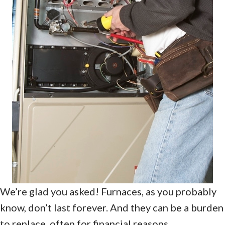
We’re glad you asked! Furnaces, as you probably
know, don’t last forever. And they can be a burden
to replace, often for financial reasons.