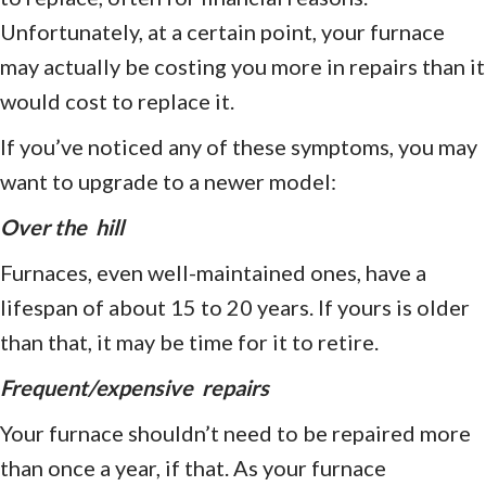
Unfortunately, at a certain point, your furnace
may actually be costing you more in repairs than it
would cost to replace it.
If you’ve noticed any of these symptoms, you may
want to upgrade to a newer model:
Over the hill
Furnaces, even well-maintained ones, have a
lifespan of about 15 to 20 years. If yours is older
than that, it may be time for it to retire.
Frequent/expensive
repairs
Your furnace shouldn’t need to be repaired more
than once a year, if that. As your furnace