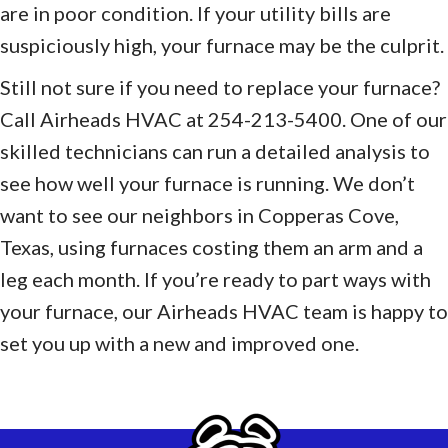
are in poor condition. If your utility bills are
suspiciously high, your furnace may be the culprit.
Still not sure if you need to replace your furnace?
Call Airheads HVAC at 254-213-5400. One of our
skilled technicians can run a detailed analysis to
see how well your furnace is running. We don’t
want to see our neighbors in Copperas Cove,
Texas, using furnaces costing them an arm and a
leg each month. If you’re ready to part ways with
your furnace, our Airheads HVAC team is happy to
set you up with a new and improved one.