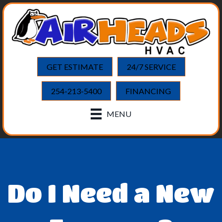
GET ESTIMATE
24/7 SERVICE
254-213-5400
FINANCING
MENU
Do I Need a New