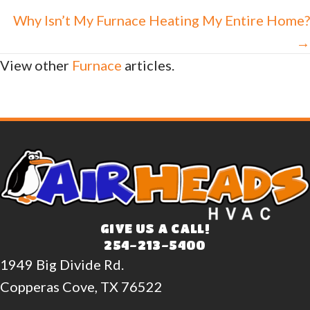
navigation
Why Isn’t My Furnace Heating My Entire Home?
→
View other
Furnace
articles.
GIVE US A CALL!
254-213-5400
1949 Big Divide Rd.
Copperas Cove, TX 76522