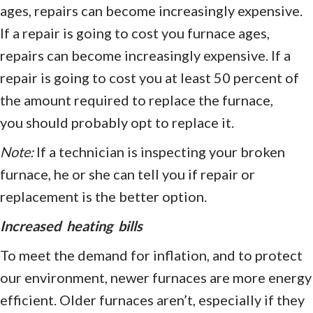
ages, repairs can become increasingly expensive.
If a repair is going to cost you furnace ages,
repairs can become increasingly expensive. If a
repair is going to cost you at least 50 percent of
the amount required to replace the furnace,
you should probably opt to replace it.
Note:
If a technician is inspecting your broken
furnace, he or she can tell you if repair or
replacement is the better option.
Increased heating bills
To meet the demand for inflation, and to protect
our environment, newer furnaces are more energy
efficient. Older furnaces aren’t, especially if they