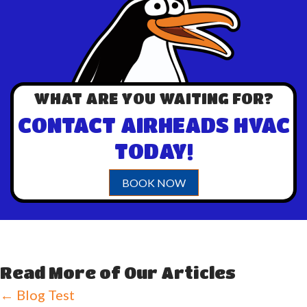
WHAT ARE YOU WAITING FOR?
CONTACT AIRHEADS HVAC
TODAY!
BOOK NOW
Read More of Our Articles
Posts
← Blog Test