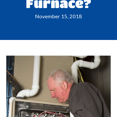
Furnace?
November 15, 2018