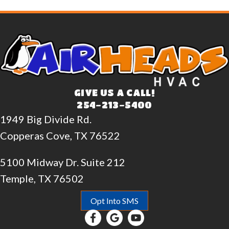
GIVE US A CALL!
254-213-5400
1949 Big Divide Rd.
Copperas Cove, TX 76522
5100 Midway Dr. Suite 212
Temple, TX 76502
Opt Into SMS