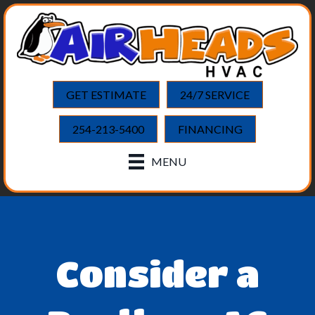
GET ESTIMATE
24/7 SERVICE
254-213-5400
FINANCING
MENU
Consider a