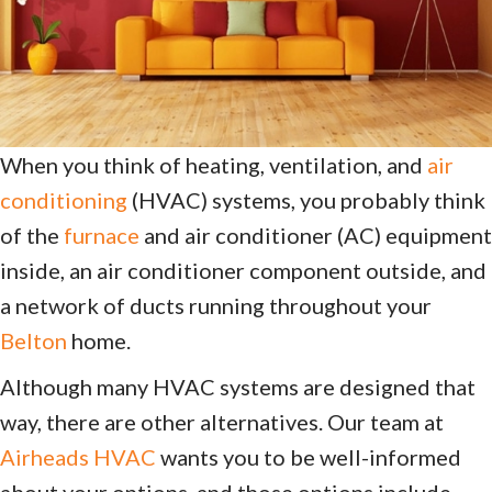
When you think of heating, ventilation, and
air
conditioning
(HVAC) systems, you probably think
of the
furnace
and air conditioner (AC) equipment
inside, an air conditioner component outside, and
a network of ducts running throughout your
Belton
home.
Although many HVAC systems are designed that
way, there are other alternatives. Our team at
Airheads HVAC
wants you to be well-informed
about your options, and those options include