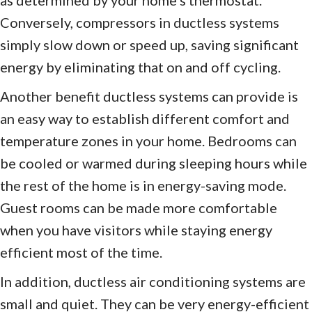
Conversely, compressors in ductless systems
simply slow down or speed up, saving significant
energy by eliminating that on and off cycling.
Another benefit ductless systems can provide is
an easy way to establish different comfort and
temperature zones in your home. Bedrooms can
be cooled or warmed during sleeping hours while
the rest of the home is in energy-saving mode.
Guest rooms can be made more comfortable
when you have visitors while staying energy
efficient most of the time.
In addition, ductless air conditioning systems are
small and quiet. They can be very energy-efficient