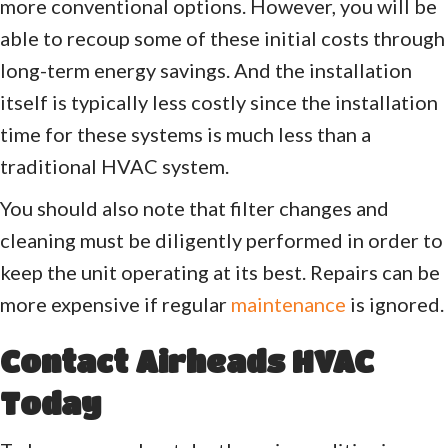
more conventional options. However, you will be
able to recoup some of these initial costs through
long-term energy savings. And the installation
itself is typically less costly since the installation
time for these systems is much less than a
traditional HVAC system.
You should also note that filter changes and
cleaning must be diligently performed in order to
keep the unit operating at its best. Repairs can be
more expensive if regular
maintenance
is ignored.
Contact Airheads HVAC
Today