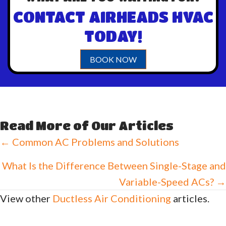
CONTACT AIRHEADS HVAC
TODAY!
BOOK NOW
Read More of Our Articles
Posts
← Common AC Problems and Solutions
navigation
What Is the Difference Between Single-Stage and
Variable-Speed ACs? →
View other
Ductless Air Conditioning
articles.