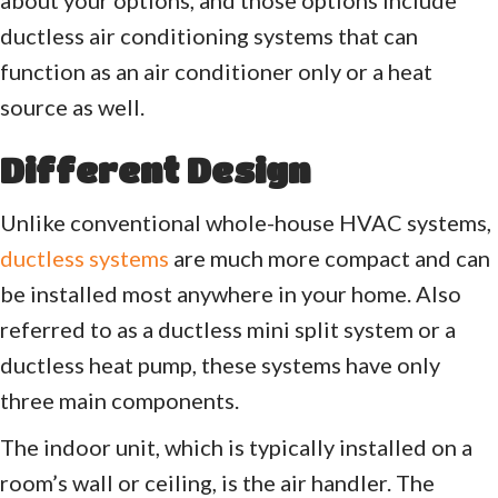
ductless air conditioning systems that can
function as an air conditioner only or a heat
source as well.
Different Design
Unlike conventional whole-house HVAC systems,
ductless systems
are much more compact and can
be installed most anywhere in your home. Also
referred to as a ductless mini split system or a
ductless heat pump, these systems have only
three main components.
The indoor unit, which is typically installed on a
room’s wall or ceiling, is the air handler. The