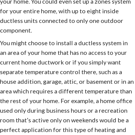
your home. You could even set up a zones system
for your entire home, with up to eight inside
ductless units connected to only one outdoor
component.
You might choose to install a ductless system in
an area of your home that has no access to your
current home ductwork or if you simply want
separate temperature control there, such as a
house addition, garage, attic, or basement or in an
area which requires a different temperature than
the rest of your home. For example, a home office
used only during business hours or a recreation
room that’s active only on weekends would be a
perfect application for this type of heating and