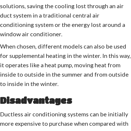
solutions, saving the cooling lost through an air
duct system in a traditional central air
conditioning system or the energy lost around a
window air conditioner.
When chosen, different models can also be used
for supplemental heating in the winter. In this way,
it operates like a heat pump, moving heat from
inside to outside in the summer and from outside
to inside in the winter.
Disadvantages
Ductless air conditioning systems can be initially
more expensive to purchase when compared with