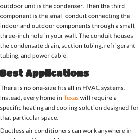
outdoor unit is the condenser. Then the third
component is the small conduit connecting the
indoor and outdoor components through a small,
three-inch hole in your wall. The conduit houses
the condensate drain, suction tubing, refrigerant
tubing, and power cable.
Best Applications
There is no one-size fits all in HVAC systems.
Instead, every home in
Texas
will require a
specific heating and cooling solution designed for
that particular space.
Ductless air conditioners can work anywhere in