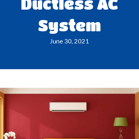
Ductless AC
System
June 30, 2021