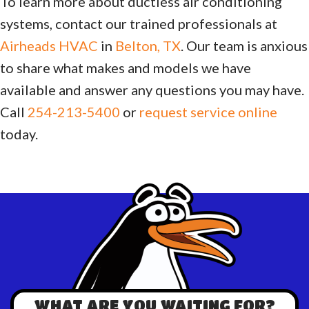
To learn more about ductless air conditioning
systems, contact our trained professionals at
Airheads HVAC
in
Belton, TX
. Our team is anxious
to share what makes and models we have
available and answer any questions you may have.
Call
254-213-5400
or
request service online
today.
WHAT ARE YOU WAITING FOR?