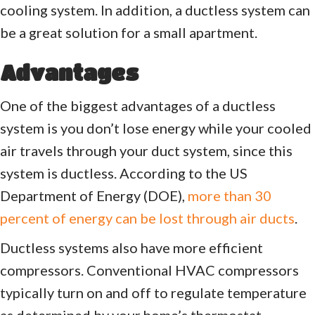
cooling system. In addition, a ductless system can
be a great solution for a small apartment.
Advantages
One of the biggest advantages of a ductless
system is you don’t lose energy while your cooled
air travels through your duct system, since this
system is ductless. According to the US
Department of Energy (DOE),
more than 30
percent of energy can be lost through air ducts
.
Ductless systems also have more efficient
compressors. Conventional HVAC compressors
typically turn on and off to regulate temperature
as determined by your home’s thermostat.