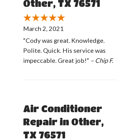
Other, TX 76571
March 2, 2021
“Cody was great. Knowledge.
Polite. Quick. His service was
impeccable. Great job!”
– Chip F.
Air Conditioner
Repair in Other,
TX 76571