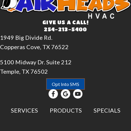
GIVE US A CALL!
254-213-5400
1949 Big Divide Rd.
Copperas Cove, TX 76522
5100 Midway Dr. Suite 212
Temple, TX 76502
Opt Into SMS
SERVICES
PRODUCTS
SPECIALS