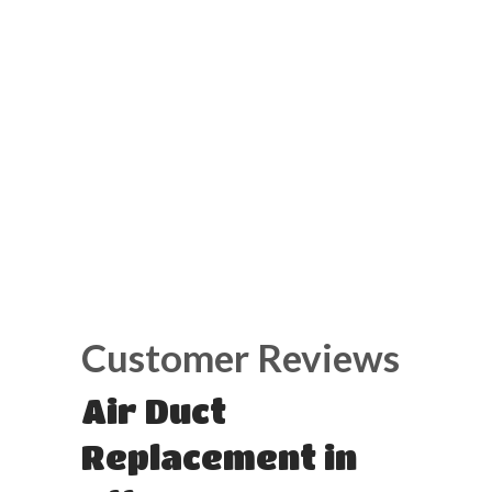
Air Duct
Replacement in