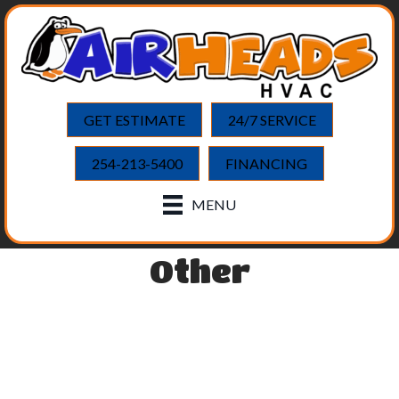
GET ESTIMATE
24/7 SERVICE
254-213-5400
FINANCING
MENU
Other