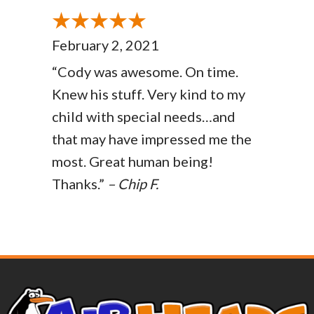
February 2, 2021
“Cody was awesome. On time.
Knew his stuff. Very kind to my
child with special needs…and
that may have impressed me the
most. Great human being!
Thanks.”
– Chip F.