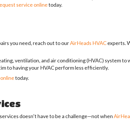
equest service online
today.
pairs you need, reach out to our
AirHeads HVAC
experts. W
eating, ventilation, and air conditioning (HVAC) system to 
ctim to having your HVAC perform less efficiently.
 online
today.
ices
 services doesn’t have to be a challenge—not when
AirHe