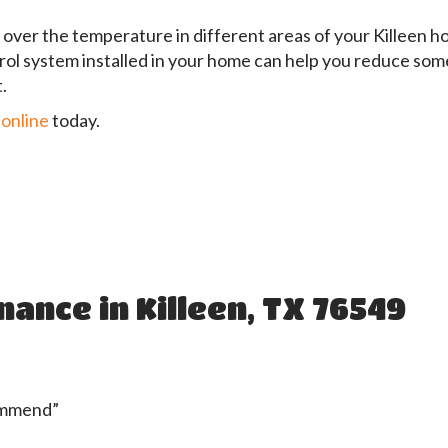
over the temperature in different areas of your Killeen h
rol system installed in your home can help you reduce some
.
 online
today.
ance in Killeen, TX 76549
commend”