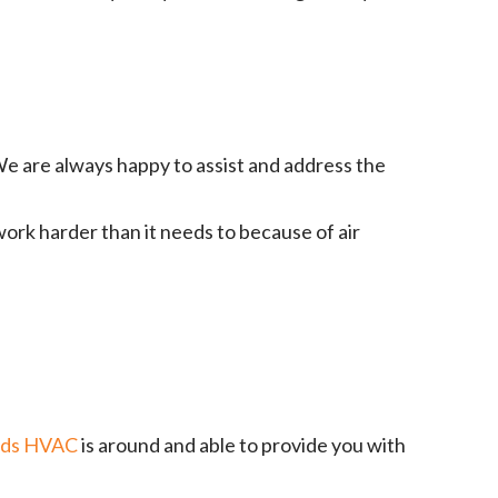
e are always happy to assist and address the
work harder than it needs to because of air
ads HVAC
is around and able to provide you with