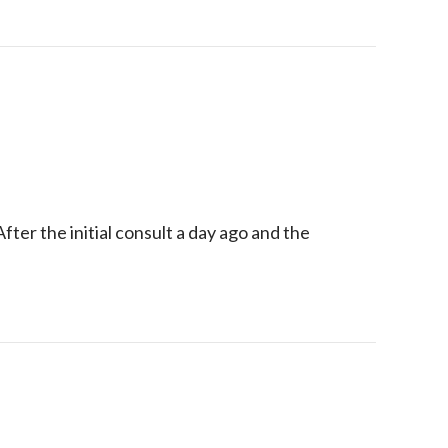
ter the initial consult a day ago and the