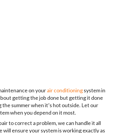
 maintenance on your
air conditioning
system in
 about getting the job done but getting it done
g the summer when it’s hot outside. Let our
ystem when you depend on it most.
ir to correct a problem, we can handle it all
 will ensure your system is working exactly as