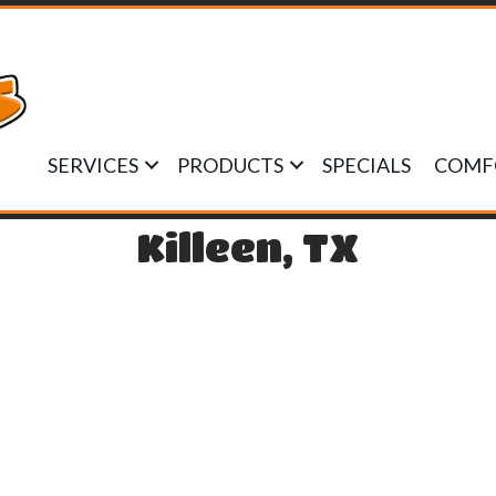
SERVICES
PRODUCTS
SPECIALS
COMF
Killeen, TX