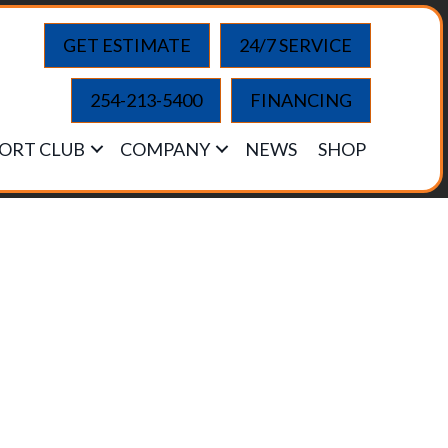
GET ESTIMATE
24/7 SERVICE
254-213-5400
FINANCING
ORT CLUB
COMPANY
NEWS
SHOP