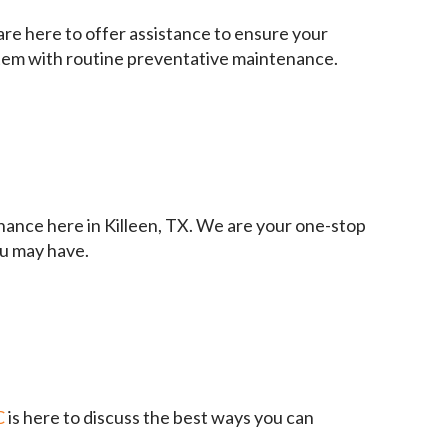
are here to offer assistance to ensure your
ystem with routine preventative maintenance.
enance here in Killeen, TX. We are your one-stop
ou may have.
C
is here to discuss the best ways you can