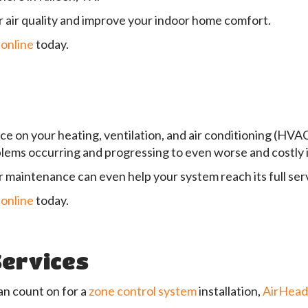
 air quality and improve your indoor home comfort.
 online
today.
ce on your heating, ventilation, and air conditioning (HVA
blems occurring and progressing to even worse and costly 
r maintenance can even help your system reach its full servi
 online
today.
Services
an count on for a
zone control system
installation,
AirHea