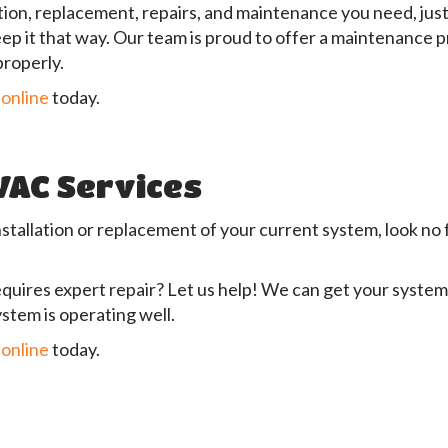
ion, replacement, repairs, and maintenance you need, just 
keep it that way. Our team is proud to offer a maintenance
properly.
 online
today.
HVAC Services
nstallation or replacement of your current system, look no
quires expert repair? Let us help! We can get your system
stem is operating well.
 online
today.