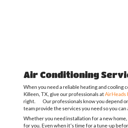
Air Conditioning Serv
When you need a reliable heating and cooling c
Killeen, TX, give our professionals at
AirHeads
right. Our professionals know you depend on ha
team provide the services you need so you can 
Whether you need installation for a new home, a 
for you. Even when it’s time for a tune-up befo