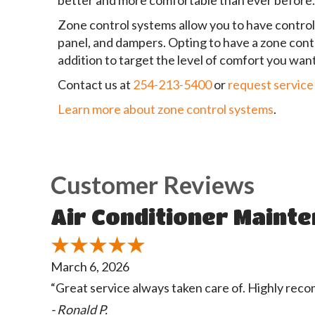
better and more comfortable than ever before.
Zone control systems allow you to have control 
panel, and dampers. Opting to have a zone cont
addition to target the level of comfort you want
Contact us at
254-213-5400
or
request service
Learn more about zone control systems
.
Air Conditioner Mainten
March 6, 2026
“Great service always taken care of. Highly re
- Ronald P.