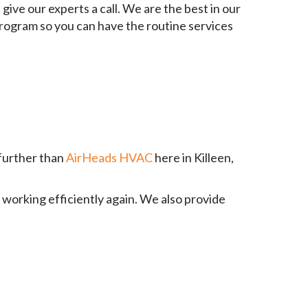
give our experts a call. We are the best in our
 program so you can have the routine services
 further than
AirHeads HVAC
here in Killeen,
 working efficiently again. We also provide