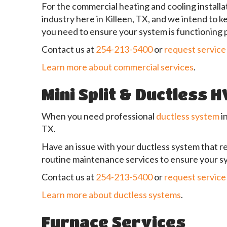
For the commercial heating and cooling installat
industry here in Killeen, TX, and we intend to 
you need to ensure your system is functioning 
Contact us at
254-213-5400
or
request service
Learn more about commercial services
.
Mini Split & Ductless 
When you need professional
ductless system
i
TX.
Have an issue with your ductless system that re
routine maintenance services to ensure your sy
Contact us at
254-213-5400
or
request service
Learn more about ductless systems
.
Furnace Services