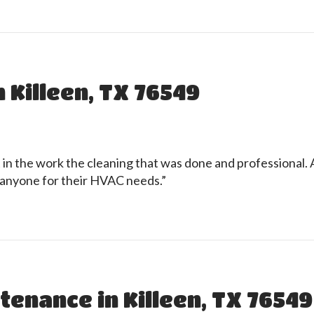
 Killeen, TX 76549
n the work the cleaning that was done and professional. Af
anyone for their HVAC needs.”
tenance in Killeen, TX 76549