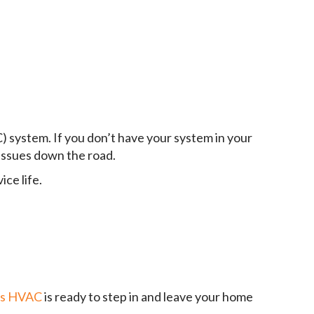
C) system. If you don’t have your system in your
issues down the road.
ce life.
ds HVAC
is ready to step in and leave your home