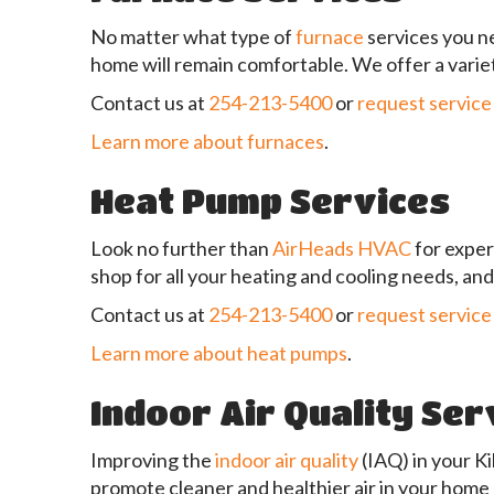
No matter what type of
furnace
services you ne
home will remain comfortable. We offer a variet
Contact us at
254-213-5400
or
request service
Learn more about furnaces
.
Heat Pump Services
Look no further than
AirHeads HVAC
for expe
shop for all your heating and cooling needs, a
Contact us at
254-213-5400
or
request service
Learn more about heat pumps
.
Indoor Air Quality Ser
Improving the
indoor air quality
(IAQ) in your K
promote cleaner and healthier air in your home 