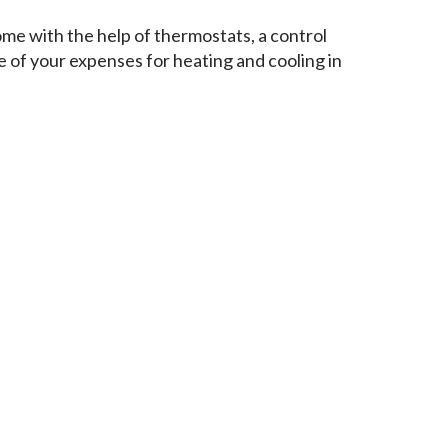
ome with the help of thermostats, a control
 of your expenses for heating and cooling in