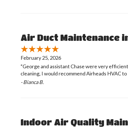
Air Duct Maintenance in
February 25, 2026
“George and assistant Chase were very efficient i
cleaning, I would recommend Airheads HVAC to 
- Bianca B.
Indoor Air Quality Main