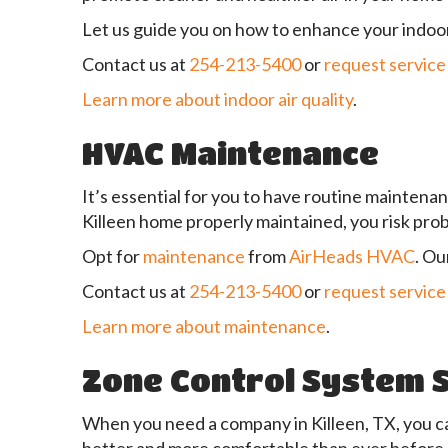
Let us guide you on how to enhance your indoor
Contact us at
254-213-5400
or
request service
Learn more about indoor air quality
.
HVAC Maintenance
It’s essential for you to have routine maintenan
Killeen home properly maintained, you risk pro
Opt for
maintenance
from
AirHeads HVAC
. Ou
Contact us at
254-213-5400
or
request service
Learn more about maintenance
.
Zone Control System 
When you need a company in Killeen, TX, you c