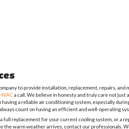
ices
ompany to provide installation, replacement, repairs, and
 HVAC
a call. We believe in honesty and truly care not just
ving a reliable air conditioning system, especially durin
always count on having an efficient and well-operating s
full replacement for your current cooling system, or a repa
re the warm weather arrives, contact our professionals. We