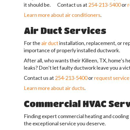
it should be. Contact us at
254-213-5400
or
r
Learn more about air conditioners
.
Air Duct Services
For the
air duct
installation, replacement, or re
importance of properly installed ductwork.
After all, who wants their Killeen, TX, home’s h
leaks? Don’t let faulty ductwork leave you a vi
Contact us at
254-213-5400
or
request service
Learn more about air ducts
.
Commercial HVAC Serv
Finding expert commercial heating and cooling
the exceptional service you deserve.