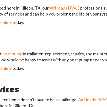
ed here in Killeen, TX, our
AirHeads HVAC
professionals 
y of services and can help you prolong the life of your s
 online
today.
rt
heat pump
installation, replacement, repairs, and maint
nd we would be happy to assist with any heat pump needs y
 online
today.
vices
illeen home doesn’t have to be a challenge.
AirHeads HVA
here in Killeen, TX.