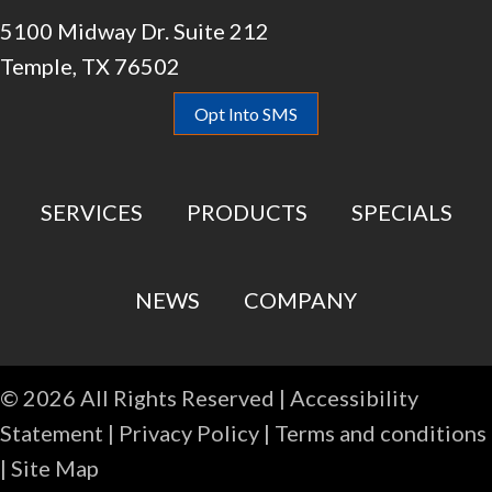
5100 Midway Dr. Suite 212
Temple, TX 76502
Opt Into SMS
SERVICES
PRODUCTS
SPECIALS
NEWS
COMPANY
© 2026 All Rights Reserved |
Accessibility
Statement
|
Privacy Policy
|
Terms and conditions
|
Site Map