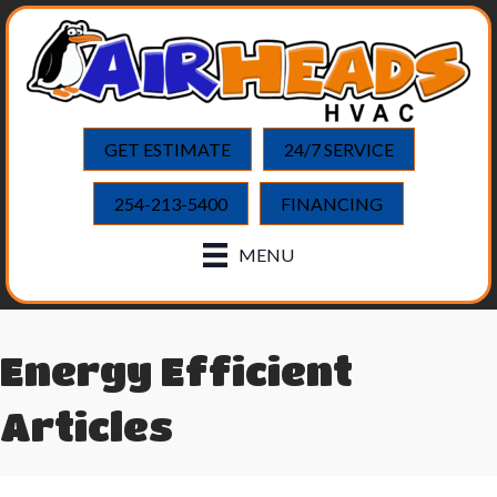
GET ESTIMATE
24/7 SERVICE
254-213-5400
FINANCING
MENU
Energy Efficient
Articles