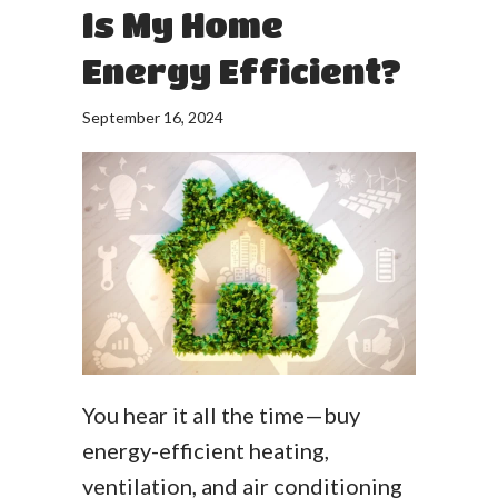
Is My Home
Energy Efficient?
September 16, 2024
You hear it all the time—buy
energy-efficient heating,
ventilation, and air conditioning