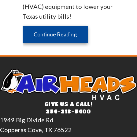
(HVAC) equipment to lower your
Texas utility bills!
about Is My Home Energy
Continue Reading
GIVE US A CALL!
254-213-5400
1949 Big Divide Rd.
Copperas Cove, TX 76522