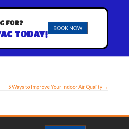
G FOR?
BOOK NOW
AC TODAY!
5 Ways to Improve Your Indoor Air Quality →