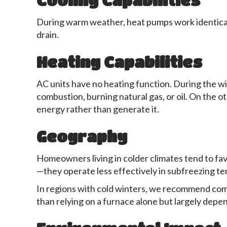
Cooling Capabilities
During warm weather, heat pumps work identically
drain.
Heating Capabilities
AC units have no heating function. During the w
combustion, burning natural gas, or oil. On the o
energy rather than generate it.
Geography
Homeowners living in colder climates tend to fa
—they operate less effectively in subfreezing t
In regions with cold winters, we recommend combi
than relying on a furnace alone but largely depe