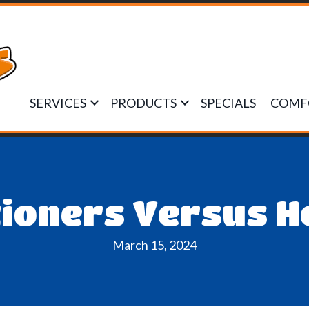
SERVICES
PRODUCTS
SPECIALS
COMF
tioners Versus 
March 15, 2024