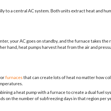
 to a central AC system. Both units extract heat and humi
inter, your AC goes on standby, and the furnace takes the
ther hand, heat pumps harvest heat from the air and pressu
vor
furnaces
that can create lots of heat no matter how cold
emperatures.
ning a heat pump with a furnace to create a dual fuel sys
nds on the number of subfreezing days in that region per y