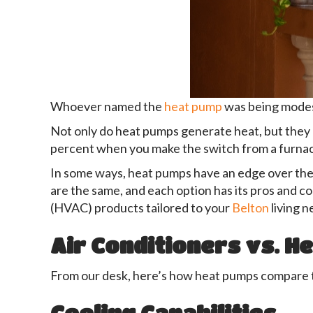
Whoever named the
heat pump
was being modes
Not only do heat pumps generate heat, but they 
percent when you make the switch from a furna
In some ways, heat pumps have an edge over the 
are the same, and each option has its pros and 
(HVAC) products tailored to your
Belton
living n
Air Conditioners vs. H
From our desk, here’s how heat pumps compare 