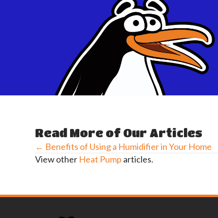
Read More of Our Articles
← Benefits of Using a Humidifier in Your Home
Posts
View other
Heat Pump
articles.
navigation