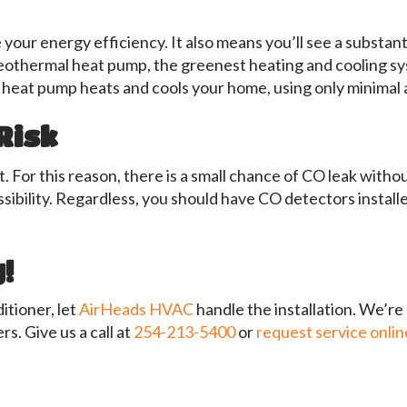
r energy efficiency. It also means you’ll see a substantia
eothermal heat pump, the greenest heating and cooling sys
heat pump heats and cools your home, using only minimal a
Risk
 For this reason, there is a small chance of CO leak with
sibility. Regardless, you should have CO detectors install
!
itioner, let
AirHeads HVAC
handle the installation. We’re
rs. Give us a call at
254-213-5400
or
request service onlin