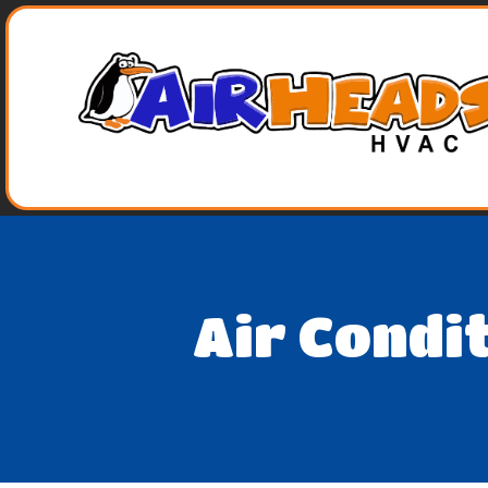
Air Condi