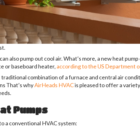
t.
can also pump out cool air. What’s more, a new heat pump
ce or baseboard heater,
according to the US Department 
traditional combination of a furnace and central air cond
cons That’s why
AirHeads HVAC
is pleased to offer a variety
eeds.
eat Pumps
to a conventional HVAC system: