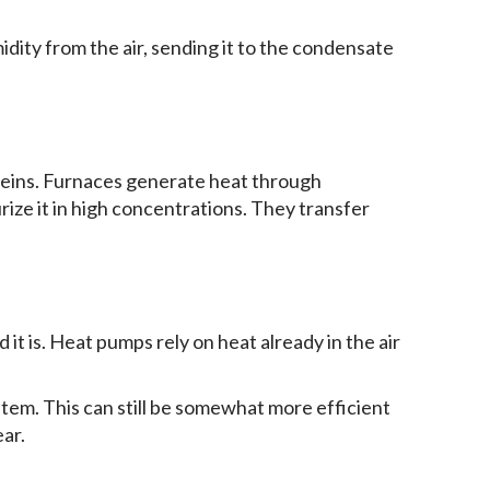
dity from the air, sending it to the condensate
 reins. Furnaces generate heat through
rize it in high concentrations. They transfer
 it is. Heat pumps rely on heat already in the air
tem. This can still be somewhat more efficient
ear.