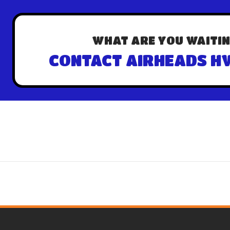
WHAT ARE YOU WAITIN
CONTACT AIRHEADS HV