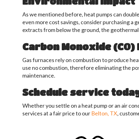
Environmental Impact
As we mentioned before, heat pumps can double you
even more cost savings, consider purchasing a g
extracts from below the ground, the geothermal 
Carbon Monoxide (CO) 
Gas furnaces rely on combustion to produce heat.
use no combustion, therefore eliminating the pos
maintenance.
Schedule service today
Whether you settle on a heat pump or an air cond
services at a fair price to our
Belton, TX
, custome