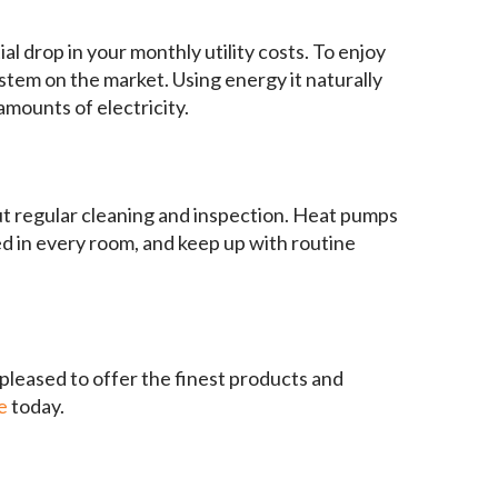
l drop in your monthly utility costs. To enjoy
tem on the market. Using energy it naturally
mounts of electricity.
out regular cleaning and inspection. Heat pumps
ed in every room, and keep up with routine
 pleased to offer the finest products and
e
today.