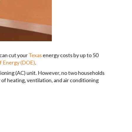
 can cut your
Texas
energy costs by up to 50
of Energy (DOE)
.
itioning (AC) unit. However, no two households
 of heating, ventilation, and air conditioning