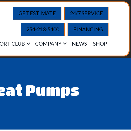
GET ESTIMATE
24/7 SERVICE
254-213-5400
FINANCING
ORT CLUB
COMPANY
NEWS
SHOP
Heat Pumps