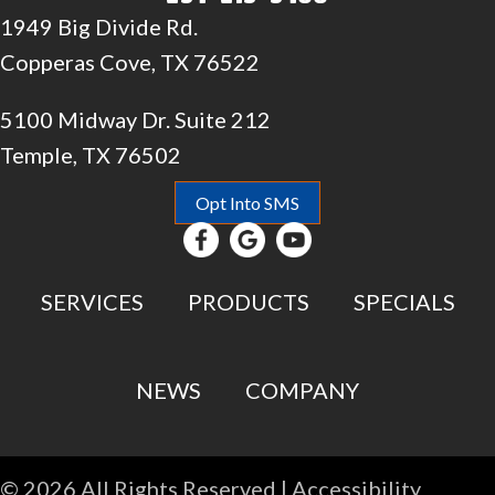
1949 Big Divide Rd.
Copperas Cove, TX 76522
5100 Midway Dr. Suite 212
Temple, TX 76502
Opt Into SMS
SERVICES
PRODUCTS
SPECIALS
NEWS
COMPANY
© 2026 All Rights Reserved |
Accessibility