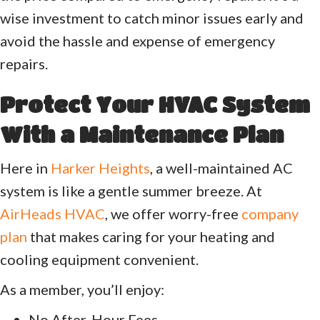
wise investment to catch minor issues early and
avoid the hassle and expense of emergency
repairs.
Protect Your HVAC System
With a Maintenance Plan
Here in
Harker Heights
, a well-maintained AC
system is like a gentle summer breeze. At
AirHeads HVAC
, we offer worry-free
company
plan
that makes caring for your heating and
cooling equipment convenient.
As a member, you’ll enjoy:
No After-Hour Fees