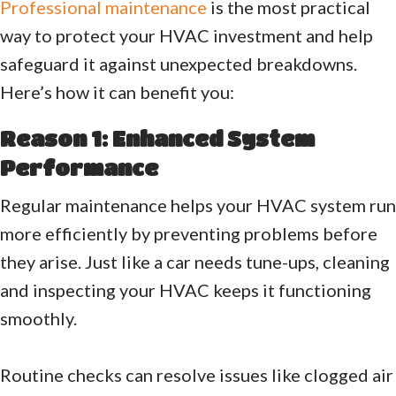
Professional maintenance
is the most practical
way to protect your HVAC investment and help
safeguard it against unexpected breakdowns.
Here’s how it can benefit you:
Reason 1: Enhanced System
Performance
Regular maintenance helps your HVAC system run
more efficiently by preventing problems before
they arise. Just like a car needs tune-ups, cleaning
and inspecting your HVAC keeps it functioning
smoothly.
Routine checks can resolve issues like clogged air