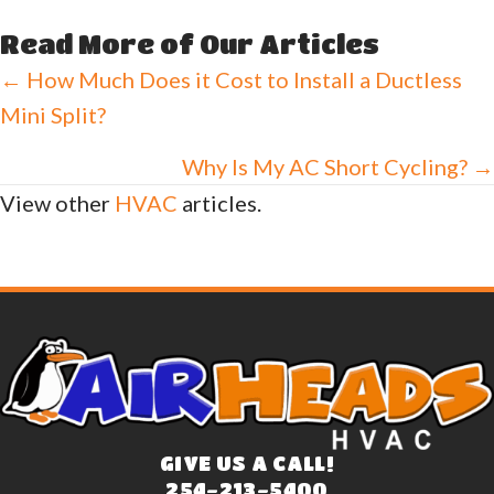
Read More of Our Articles
Posts
← How Much Does it Cost to Install a Ductless
Mini Split?
navigation
Why Is My AC Short Cycling? →
View other
HVAC
articles.
GIVE US A CALL!
254-213-5400