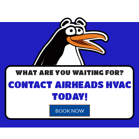
WHAT ARE YOU WAITING FOR?
CONTACT AIRHEADS HVAC
TODAY!
BOOK NOW