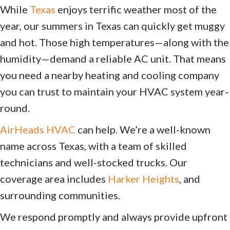
While
Texas
enjoys terrific weather most of the
year, our summers in Texas can quickly get muggy
and hot. Those high temperatures—along with the
humidity—demand a reliable AC unit. That means
you need a nearby heating and cooling company
you can trust to maintain your HVAC system year-
round.
AirHeads HVAC
can help. We’re a well-known
name across Texas, with a team of skilled
technicians and well-stocked trucks. Our
coverage area includes
Harker Heights
, and
surrounding communities.
We respond promptly and always provide upfront