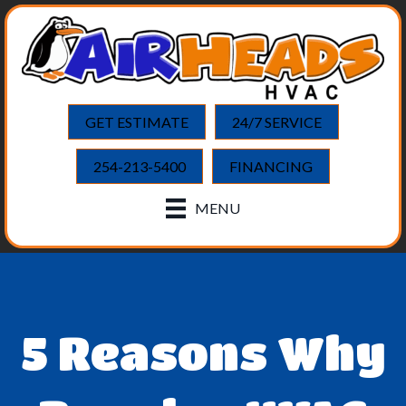
GET ESTIMATE
24/7 SERVICE
254-213-5400
FINANCING
MENU
5 Reasons Why