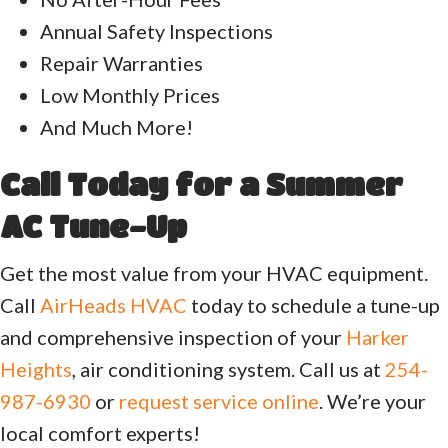
Annual Safety Inspections
Repair Warranties
Low Monthly Prices
And Much More!
Call Today for a Summer
AC Tune-Up
Get the most value from your HVAC equipment.
Call
AirHeads HVAC
today to schedule a tune-up
and comprehensive inspection of your
Harker
Heights
, air conditioning system. Call us at
254-
987-6930
or
request service online
. We’re your
local comfort experts!