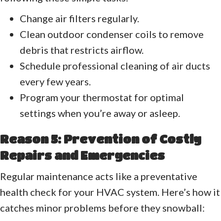
Change air filters regularly.
Clean outdoor condenser coils to remove
debris that restricts airflow.
Schedule professional cleaning of air ducts
every few years.
Program your thermostat for optimal
settings when you’re away or asleep.
Reason 5: Prevention of Costly
Repairs and Emergencies
Regular maintenance acts like a preventative
health check for your HVAC system. Here’s how it
catches minor problems before they snowball: