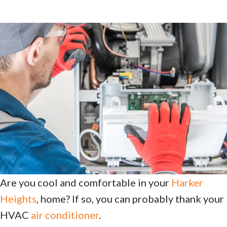
Are you cool and comfortable in your
Harker
Heights
, home? If so, you can probably thank your
HVAC
air conditioner
.