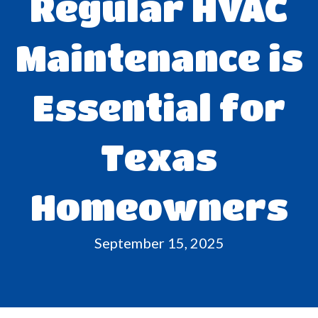
Regular HVAC
Maintenance is
Essential for
Texas
Homeowners
September 15, 2025