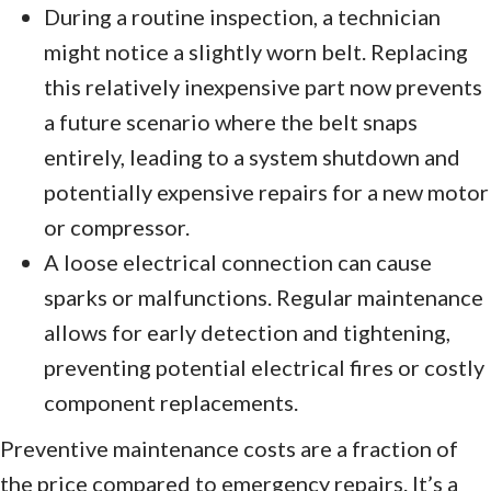
During a routine inspection, a technician
might notice a slightly worn belt. Replacing
this relatively inexpensive part now prevents
a future scenario where the belt snaps
entirely, leading to a system shutdown and
potentially expensive repairs for a new motor
or compressor.
A loose electrical connection can cause
sparks or malfunctions. Regular maintenance
allows for early detection and tightening,
preventing potential electrical fires or costly
component replacements.
Preventive maintenance costs are a fraction of
the price compared to emergency repairs. It’s a