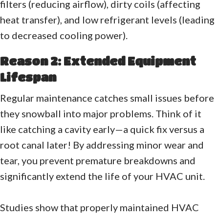
filters (reducing airflow), dirty coils (affecting
heat transfer), and low refrigerant levels (leading
to decreased cooling power).
Reason 2: Extended Equipment
Lifespan
Regular maintenance catches small issues before
they snowball into major problems. Think of it
like catching a cavity early—a quick fix versus a
root canal later! By addressing minor wear and
tear, you prevent premature breakdowns and
significantly extend the life of your HVAC unit.
Studies show that properly maintained HVAC