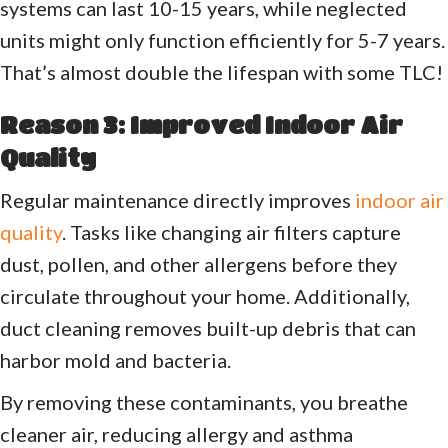
systems can last 10-15 years, while neglected
units might only function efficiently for 5-7 years.
That’s almost double the lifespan with some TLC!
Reason 3: Improved Indoor Air
Quality
Regular maintenance directly improves
indoor air
quality
. Tasks like changing air filters capture
dust, pollen, and other allergens before they
circulate throughout your home. Additionally,
duct cleaning removes built-up debris that can
harbor mold and bacteria.
By removing these contaminants, you breathe
cleaner air, reducing allergy and asthma