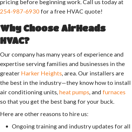
pricing before beginning work. Call us today at
254-987-6930
for a free HVAC quote!
Why Choose
AirHeads
HVAC
?
Our company has many years of experience and
expertise serving families and businesses in the
greater
Harker Heights
, area. Our installers are
the best in the industry—they know how to install
air conditioning units,
heat pumps
, and
furnaces
so that you get the best bang for your buck.
Here are other reasons to hire us:
Ongoing training and industry updates for all