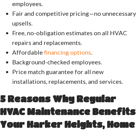
employees.
Fair and competitive pricing—no unnecessary
upsells.
Free, no-obligation estimates on all HVAC
repairs and replacements.
Affordable
financing options
.
Background-checked employees.
Price match guarantee for all new
installations, replacements, and services.
5 Reasons Why Regular
HVAC Maintenance Benefits
Your
Harker Heights
, Home