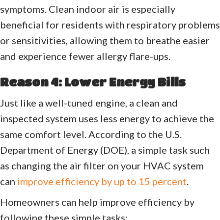
symptoms. Clean indoor air is especially
beneficial for residents with respiratory problems
or sensitivities, allowing them to breathe easier
and experience fewer allergy flare-ups.
Reason 4: Lower Energy Bills
Just like a well-tuned engine, a clean and
inspected system uses less energy to achieve the
same comfort level. According to the U.S.
Department of Energy (DOE), a simple task such
as changing the air filter on your HVAC system
can
improve efficiency by up to 15 percent
.
Homeowners can help improve efficiency by
following these simple tasks: