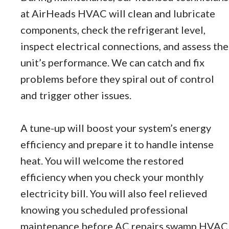
at AirHeads HVAC will clean and lubricate
components, check the refrigerant level,
inspect electrical connections, and assess the
unit’s performance. We can catch and fix
problems before they spiral out of control
and trigger other issues.
A tune-up will boost your system’s energy
efficiency and prepare it to handle intense
heat. You will welcome the restored
efficiency when you check your monthly
electricity bill. You will also feel relieved
knowing you scheduled professional
maintenance before AC repairs swamp HVAC