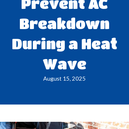
Prevent AC
Breakdown
During a Heat
Wave
August 15, 2025