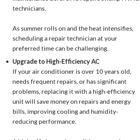
technicians.
As summer rolls on and the heat intensifies,
scheduling a repair technician at your
preferred time can be challenging.
Upgrade to High-Efficiency AC
If your air conditioner is over 10 years old,
needs frequent repairs, or has significant
problems, replacing it with a high-efficiency
unit will save money on repairs and energy
bills, improving cooling and humidity-
reducing performance.