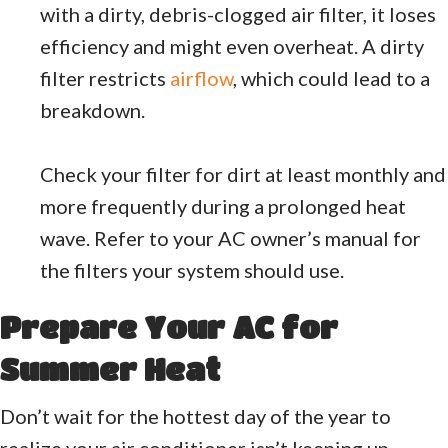
with a dirty, debris-clogged air filter, it loses
efficiency and might even overheat. A dirty
filter restricts
airflow
, which could lead to a
breakdown.
Check your filter for dirt at least monthly and
more frequently during a prolonged heat
wave. Refer to your AC owner’s manual for
the filters your system should use.
Prepare Your AC for
Summer Heat
Don’t wait for the hottest day of the year to
realize your air conditioner isn’t keeping up.