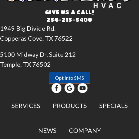
GIVE US A CALL!
254-213-5400
1949 Big Divide Rd.
Copperas Cove, TX 76522
5100 Midway Dr. Suite 212
Temple, TX 76502
Opt Into SMS
SERVICES
PRODUCTS
SPECIALS
NEWS
COMPANY