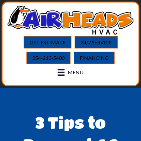
GET ESTIMATE
24/7 SERVICE
254-213-5400
FINANCING
MENU
3 Tips to