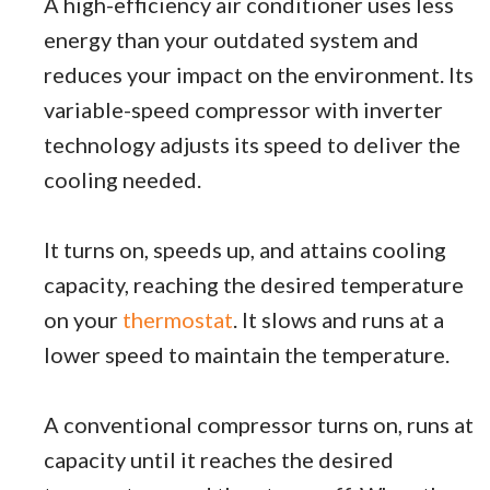
A high-efficiency air conditioner uses less
energy than your outdated system and
reduces your impact on the environment. Its
variable-speed compressor with inverter
technology adjusts its speed to deliver the
cooling needed.
It turns on, speeds up, and attains cooling
capacity, reaching the desired temperature
on your
thermostat
. It slows and runs at a
lower speed to maintain the temperature.
A conventional compressor turns on, runs at
capacity until it reaches the desired