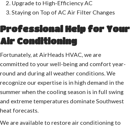
Upgrade to High-Efficiency AC
Staying on Top of AC Air Filter Changes
Professional Help for Your
Air Conditioning
Fortunately, at AirHeads HVAC, we are
committed to your well-being and comfort year-
round and during all weather conditions. We
recognize our expertise is in high demand in the
summer when the cooling season is in full swing
and extreme temperatures dominate Southwest
heat forecasts.
We are available to restore air conditioning to