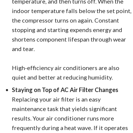
temperature, and then turns off. When the
indoor temperature falls below the set point,
the compressor turns on again. Constant
stopping and starting expends energy and
shortens component lifespan through wear
and tear.
High-efficiency air conditioners are also
quiet and better at reducing humidity.
Staying on Top of AC Air Filter Changes
Replacing your air filter is an easy
maintenance task that yields significant
results. Your air conditioner runs more
frequently during a heat wave. If it operates