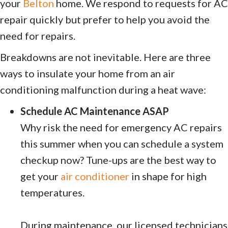
your
Belton
home. We respond to requests for AC
repair quickly but prefer to help you avoid the
need for repairs.
Breakdowns are not inevitable. Here are three
ways to insulate your home from an air
conditioning malfunction during a heat wave:
Schedule AC Maintenance ASAP
Why risk the need for emergency AC repairs
this summer when you can schedule a system
checkup now? Tune-ups are the best way to
get your
air conditioner
in shape for high
temperatures.
During maintenance, our licensed technicians