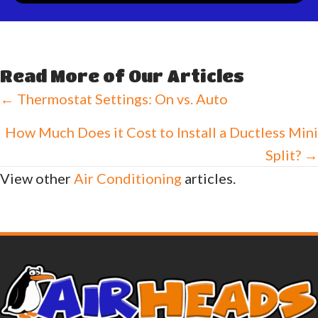
Read More of Our Articles
Posts
← Thermostat Settings: On vs. Auto
navigation
How Much Does it Cost to Install a Ductless Mini
Split? →
View other
Air Conditioning
articles.