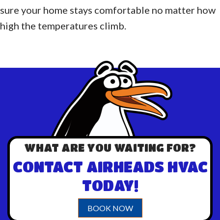
sure your home stays comfortable no matter how
high the temperatures climb.
WHAT ARE YOU WAITING FOR?
CONTACT AIRHEADS HVAC
TODAY!
BOOK NOW