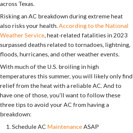
across Texas.
Risking an AC breakdown during extreme heat
also risks your health.
According to the National
Weather Service
, heat-related fatalities in 2023
surpassed deaths related to tornadoes, lightning,
floods, hurricanes, and other weather events.
With much of the U.S. broiling in high
temperatures this summer, you will likely only find
relief from the heat with a reliable AC. And to
have one of those, you’ll want to follow these
three tips to avoid your AC from having a
breakdown:
Schedule AC
Maintenance
ASAP