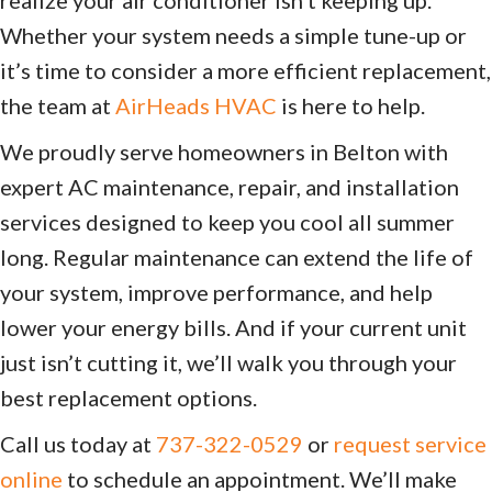
Whether your system needs a simple tune-up or
it’s time to consider a more efficient replacement,
the team at
AirHeads HVAC
is here to help.
We proudly serve homeowners in Belton with
expert AC maintenance, repair, and installation
services designed to keep you cool all summer
long. Regular maintenance can extend the life of
your system, improve performance, and help
lower your energy bills. And if your current unit
just isn’t cutting it, we’ll walk you through your
best replacement options.
Call us today at
737-322-0529
or
request service
online
to schedule an appointment. We’ll make