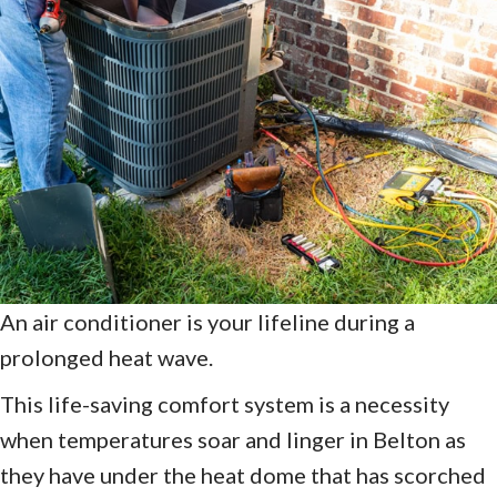
An air conditioner is your lifeline during a
prolonged heat wave.
This life-saving comfort system is a necessity
when temperatures soar and linger in Belton as
they have under the heat dome that has scorched